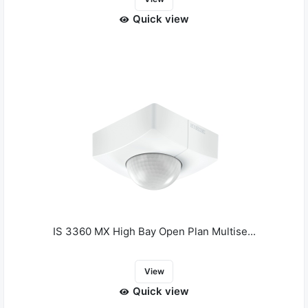
Quick view
IS 3360 MX High Bay Open Plan Multise...
View
Quick view