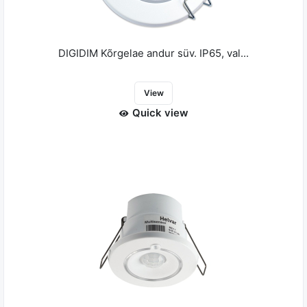
DIGIDIM Kõrgelae andur süv. IP65, val...
View
Quick view