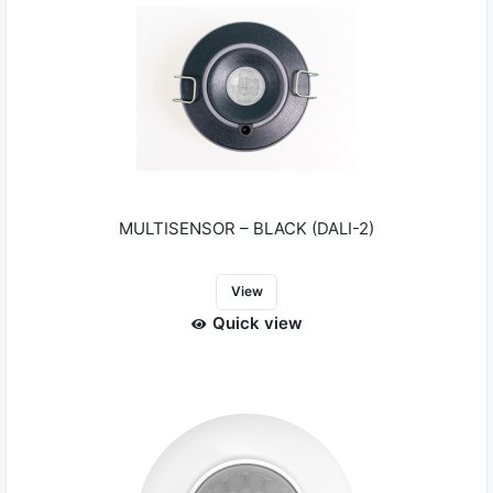
MULTISENSOR – BLACK (DALI-2)
View
Quick view