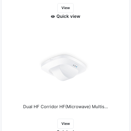
View
Quick view
Dual HF Corridor HF(Microwave) Multis...
View