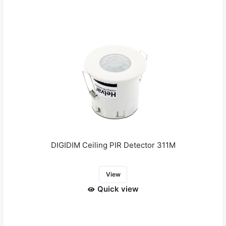
DIGIDIM Ceiling PIR Detector 311M
View
Quick view