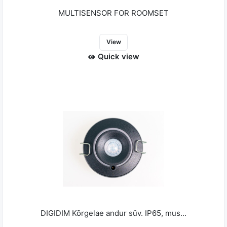
MULTISENSOR FOR ROOMSET
View
Quick view
DIGIDIM Kõrgelae andur süv. IP65, mus...