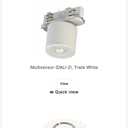
Multisensor (DALI-2), Track White
View
Quick view