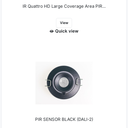
IR Quattro HD Large Coverage Area PIR...
View
Quick view
PIR SENSOR BLACK (DALI-2)