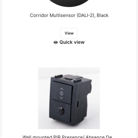
Corridor Multisensor (DALI-2), Black
View
Quick view
Wall mounted PIR Presence/ Absence De...