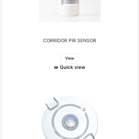
CORRIDOR PIR SENSOR
View
Quick view