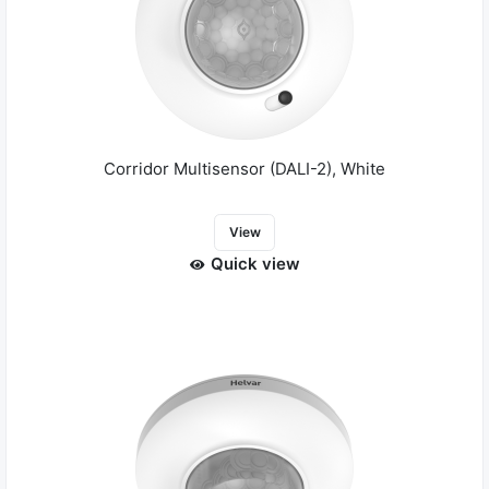
Corridor Multisensor (DALI-2), White
View
Quick view