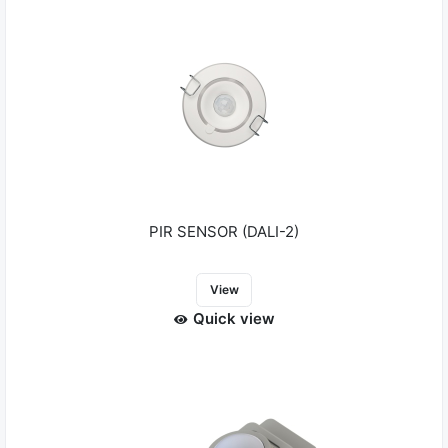
PIR SENSOR (DALI-2)
View
Quick view