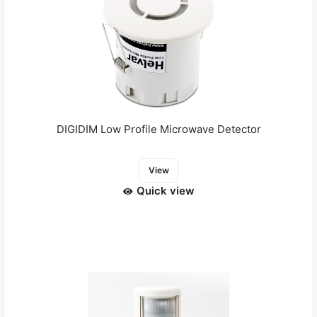
DIGIDIM Low Profile Microwave Detector
View
Quick view