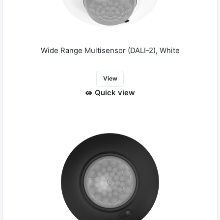
Wide Range Multisensor (DALI-2), White
View
Quick view