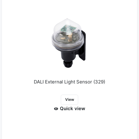
DALI External Light Sensor (329)
View
Quick view