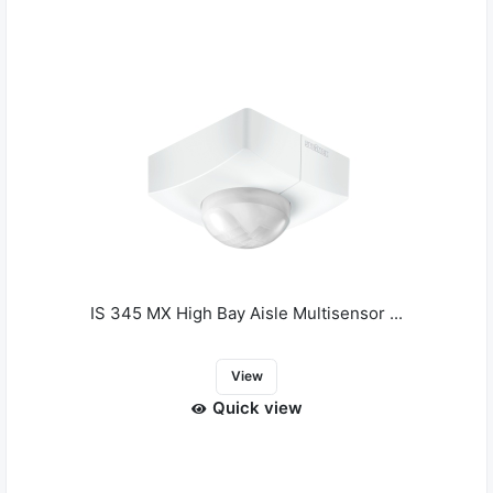
IS 345 MX High Bay Aisle Multisensor ...
View
Quick view