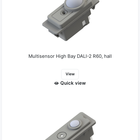
Multisensor High Bay DALI-2 R60, hall
View
Quick view