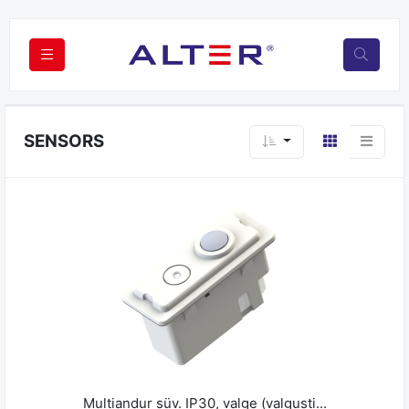
SENSORS
Multiandur süv. IP30, valge (valgusti...