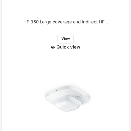
HF 360 Large coverage and indirect HF...
View
Quick view