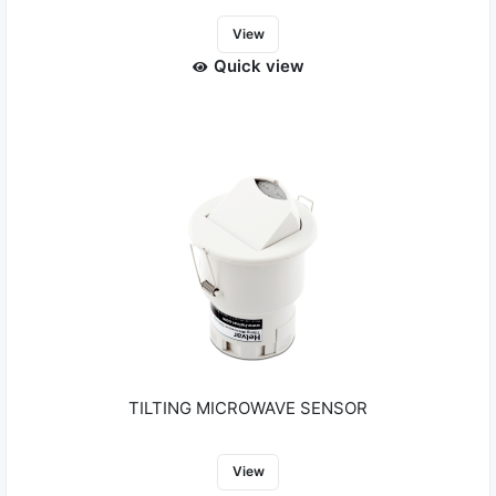
View
Quick view
TILTING MICROWAVE SENSOR
View