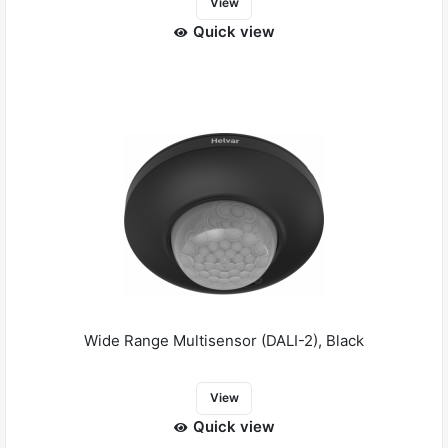
View
Quick view
Wide Range Multisensor (DALI-2), Black
View
Quick view