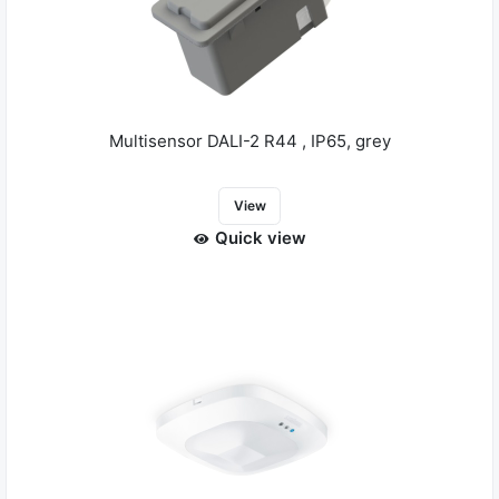
Multisensor DALI-2 R44 , IP65, grey
View
Quick view