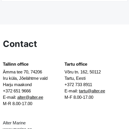
Contact
Tallinn office
Tartu office
Ämma tee 70, 74206
Võru tn. 162, 50112
Iru küla, Jõelähtme vald
Tartu, Eesti
Harju maakond
+372 733 8911
+372 651 9666
E-mail:
tartu@alter.ee
E-mail:
alter@alter.ee
M-F 8.00-17.00
M-R 8.00-17.00
Alter Marine