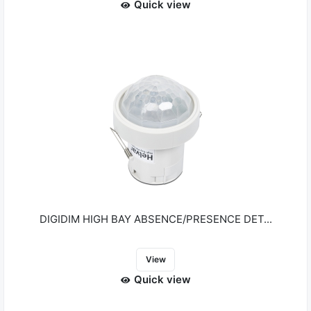
Quick view
DIGIDIM HIGH BAY ABSENCE/PRESENCE DET...
View
Quick view