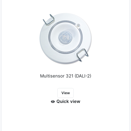
Multisensor 321 (DALI-2)
View
Quick view