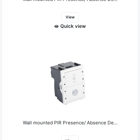
View
Quick view
Wall mounted PIR Presence/ Absence De...