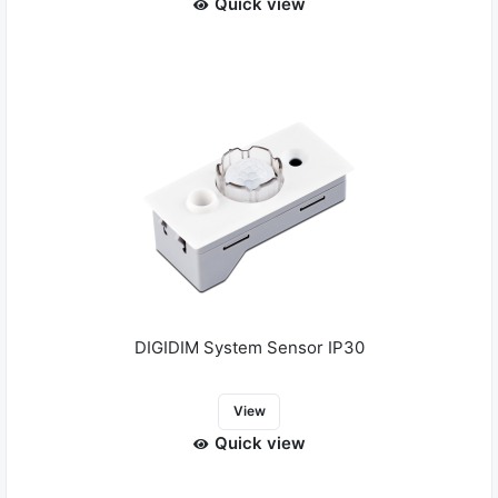
Quick view
DIGIDIM System Sensor IP30
View
Quick view