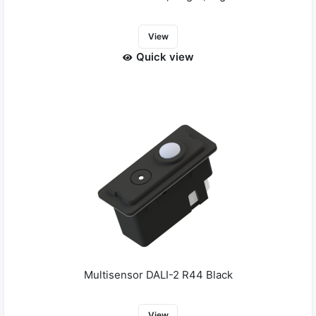
View
Quick view
Multisensor DALI-2 R44 Black
View