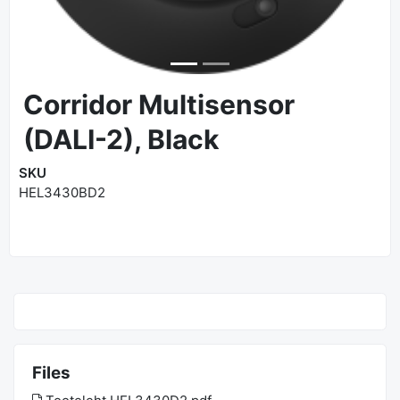
Corridor Multisensor
(DALI-2), Black
SKU
HEL3430BD2
Files