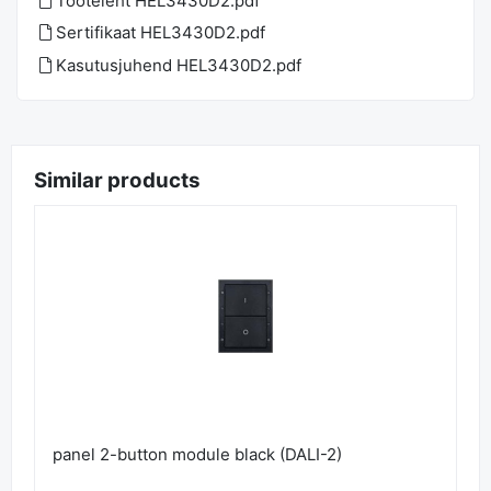
Tooteleht HEL3430D2.pdf
Sertifikaat HEL3430D2.pdf
Kasutusjuhend HEL3430D2.pdf
Similar products
panel 2-button module black (DALI-2)