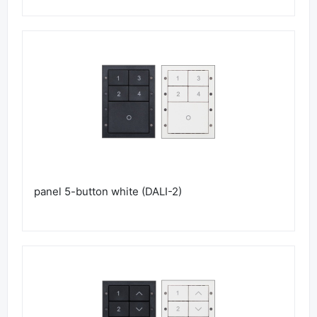
panel 5-button white (DALI-2)