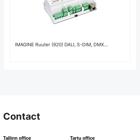
IMAGINE Ruuter (920) DALI, S-DIM, DMX...
Contact
Tallinn office
Tartu office