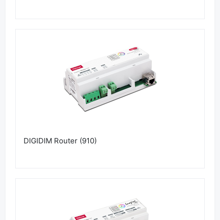
DIGIDIM Router (910)