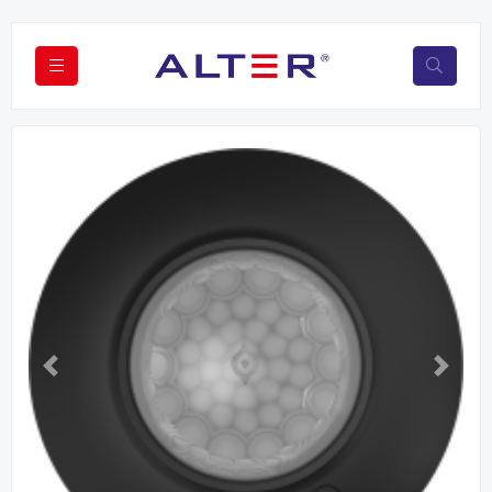
Previous
Next