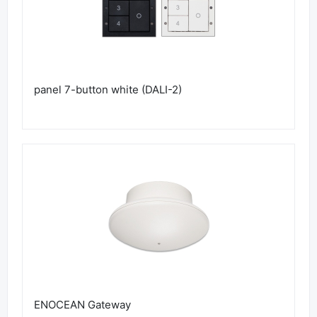
panel 7-button white (DALI-2)
ENOCEAN Gateway