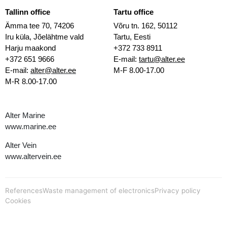
Tallinn office
Tartu office
Ämma tee 70, 74206
Võru tn. 162, 50112
Iru küla, Jõelähtme vald
Tartu, Eesti
Harju maakond
+372 733 8911
+372 651 9666
E-mail:
tartu@alter.ee
E-mail:
alter@alter.ee
M-F 8.00-17.00
M-R 8.00-17.00
Alter Marine
www.marine.ee
Alter Vein
www.altervein.ee
References
Waste management of electronics
Privacy policy
Cookies