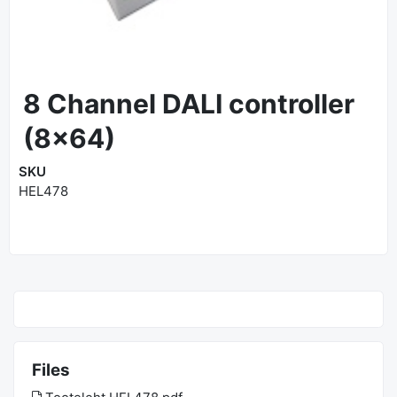
8 Channel DALI controller
(8x64)
SKU
HEL478
Files