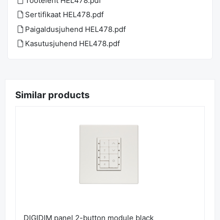
Tooteleht HEL478.pdf
Sertifikaat HEL478.pdf
Paigaldusjuhend HEL478.pdf
Kasutusjuhend HEL478.pdf
Similar products
DIGIDIM panel 2-button module black