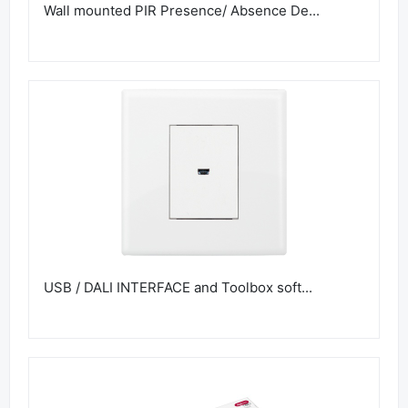
Wall mounted PIR Presence/ Absence De...
USB / DALI INTERFACE and Toolbox soft...