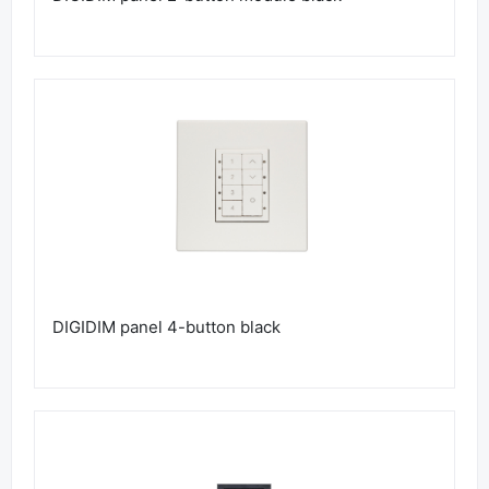
DIGIDIM panel 4-button black