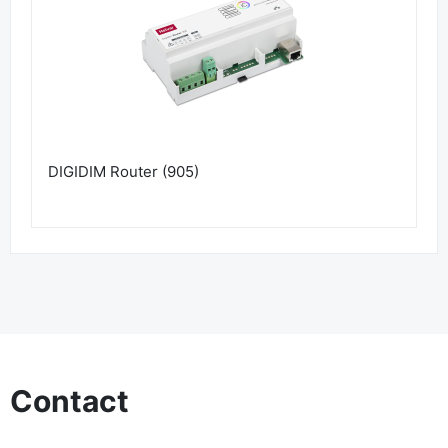
DIGIDIM Router (905)
Contact