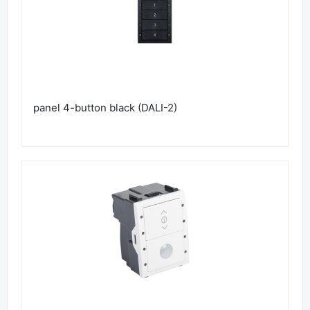
panel 4-button black (DALI-2)