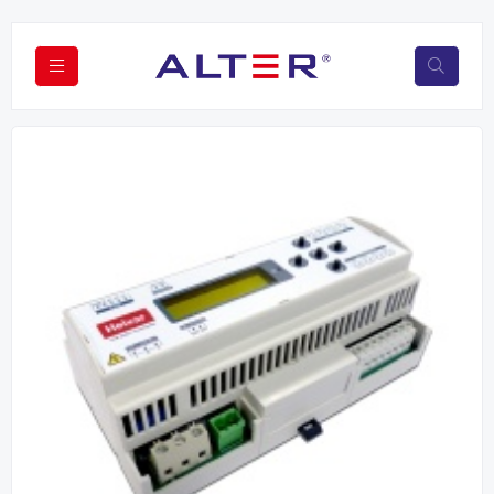
Previous
Next