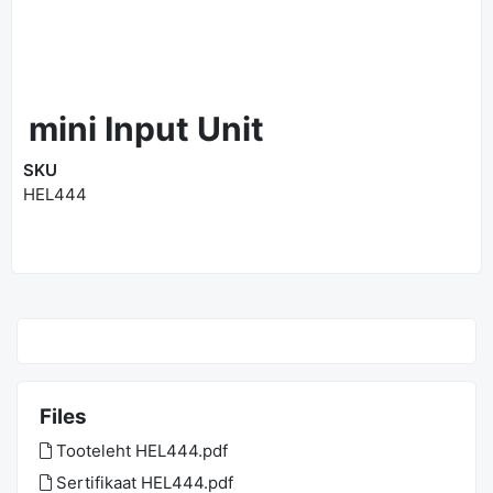
mini Input Unit
SKU
HEL444
Files
Tooteleht HEL444.pdf
Sertifikaat HEL444.pdf