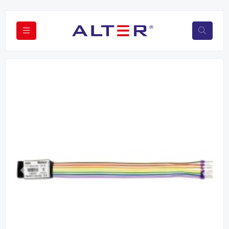
Previous
Next