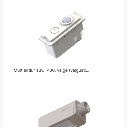
Multiandur süv. IP30, valge (valgusti...