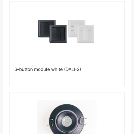
6-button module white (DALI-2)