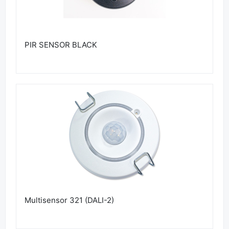
PIR SENSOR BLACK
Multisensor 321 (DALI-2)