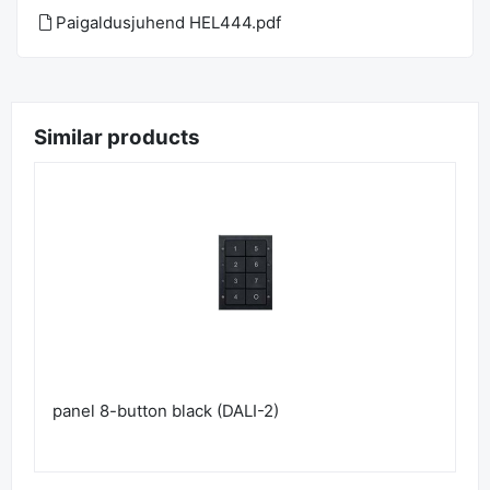
Paigaldusjuhend HEL444.pdf
Similar products
panel 8-button black (DALI-2)