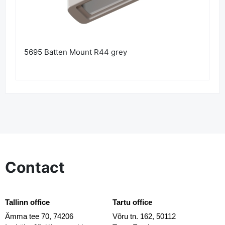
5695 Batten Mount R44 grey
Contact
Tallinn office
Tartu office
Ämma tee 70, 74206
Võru tn. 162, 50112