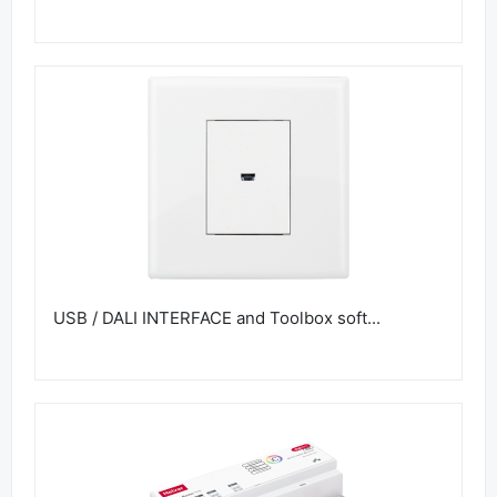
USB / DALI INTERFACE and Toolbox soft...