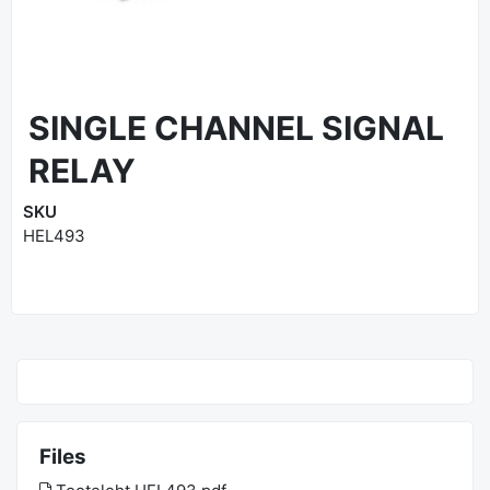
SINGLE CHANNEL SIGNAL
RELAY
SKU
HEL493
Files