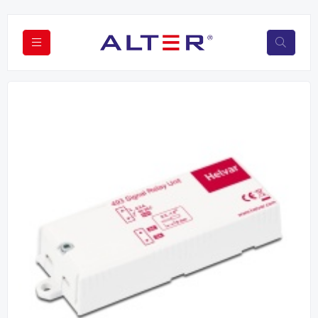
Previous
Next