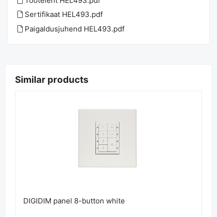
Tooteleht HEL493.pdf
Sertifikaat HEL493.pdf
Paigaldusjuhend HEL493.pdf
Similar products
DIGIDIM panel 8-button white