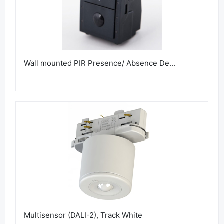
Wall mounted PIR Presence/ Absence De...
Multisensor (DALI-2), Track White