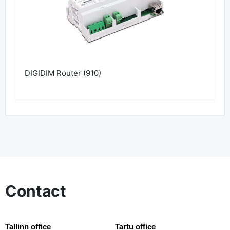
DIGIDIM Router (910)
Contact
Tallinn office
Tartu office