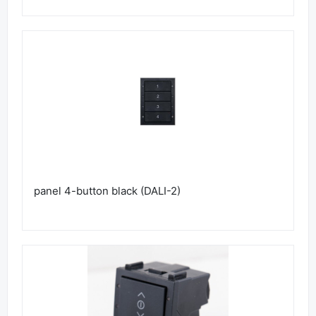
panel 4-button black (DALI-2)