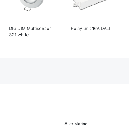
DIGIDIM Multisensor
Relay unit 16A DALI
321 white
Alter Marine