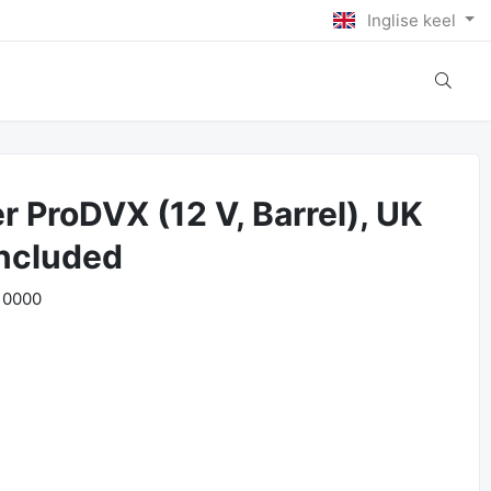
Inglise keel
r ProDVX (12 V, Barrel), UK
included
10000