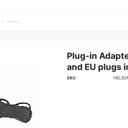
Plug-in Adapte
and EU plugs 
SKU
HEL50