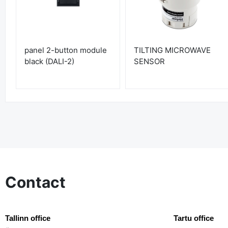
panel 2-button module
TILTING MICROWAVE
black (DALI-2)
SENSOR
Contact
Tallinn office
Tartu office