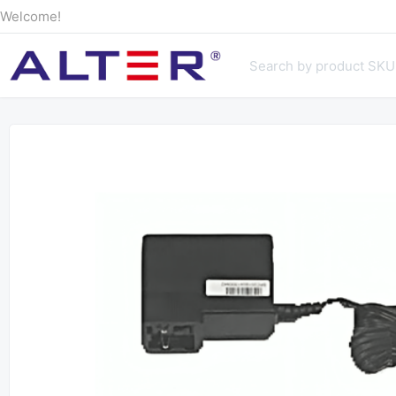
Welcome!