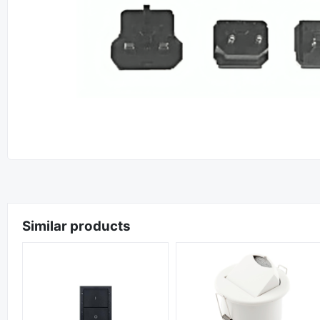
Similar products