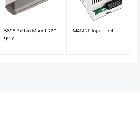
5696 Batten Mount R60,
IMAGINE Input Unit
grey